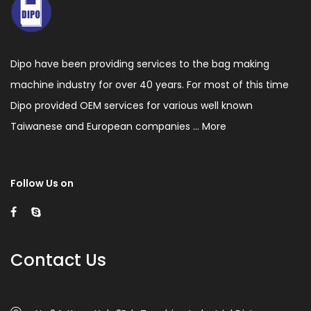
Dipo have been providing services to the bag making
machine industry for over 40 years. For most of this time
Dipo provided OEM services for various well known
Taiwanese and European companies ...
More
Follow Us on
Contact Us