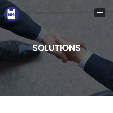
Tog
navi
SOLUTIONS