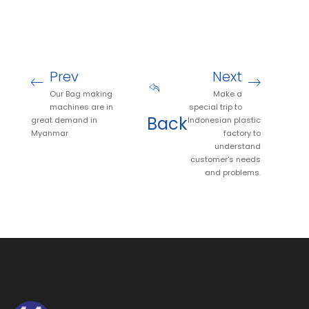
Prev
Next
Our Bag making
Make a
machines are in
special trip to
Back
great demand in
Indonesian plastic
Myanmar
factory to
understand
customer's needs
and problems.