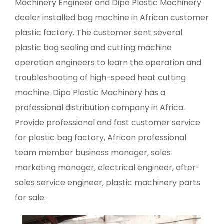
Machinery Engineer and Dipo Plastic Machinery
dealer installed bag machine in African customer
plastic factory. The customer sent several
plastic bag sealing and cutting machine
operation engineers to learn the operation and
troubleshooting of high-speed heat cutting
machine. Dipo Plastic Machinery has a
professional distribution company in Africa.
Provide professional and fast customer service
for plastic bag factory, African professional
team member business manager, sales
marketing manager, electrical engineer, after-
sales service engineer, plastic machinery parts
for sale.