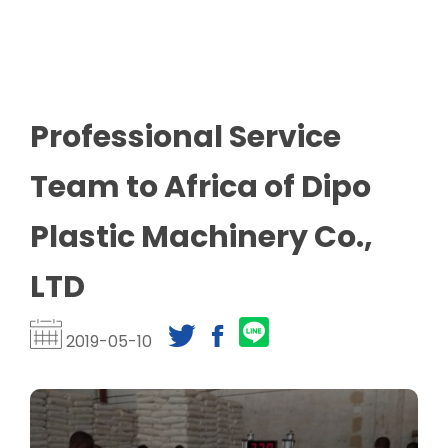
Professional Service
Team to Africa of Dipo
Plastic Machinery Co.,
LTD​
2019-05-10