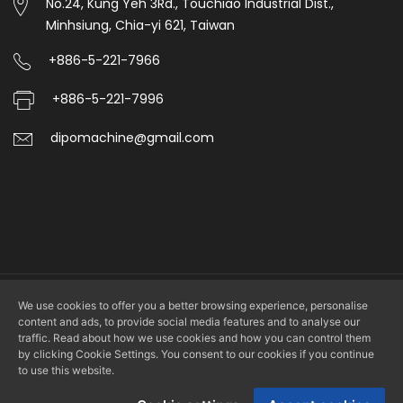
No.24, Kung Yeh 3Rd., Touchiao Industrial Dist.,
Minhsiung, Chia-yi 621, Taiwan
+886-5-221-7966
+886-5-221-7996
dipomachine@gmail.com
We use cookies to offer you a better browsing experience, personalise
Copyright © 2026 DIPO PLASTIC MACHINERY CO., LTD. All rights
content and ads, to provide social media features and to analyse our
reserved.
traffic. Read about how we use cookies and how you can control them
by clicking Cookie Settings. You consent to our cookies if you continue
to use this website.
Design by
LS Integrated Marketing Co., Ltd.