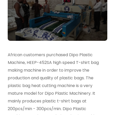
African customers purchased Dipo Plastic
Machine, HEEP-452SA high speed T-shirt bag
making machine in order to improve the
production and quality of plastic bags. The
plastic bag heat cutting machine is a very
mature model for Dipo Plastic Machinery. It
mainly produces plastic t-shirt bags at
200pcs/min - 300pcs/min. Dipo Plastic