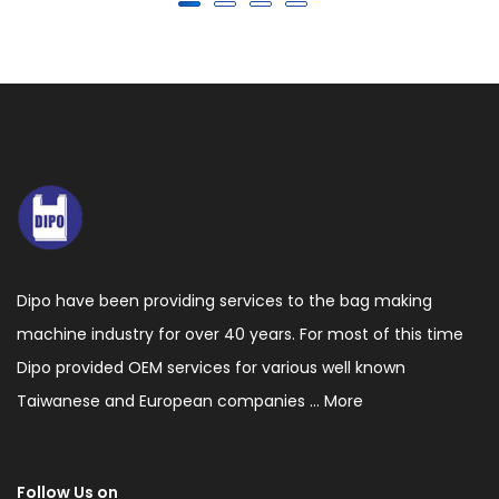
Dipo have been providing services to the bag making
machine industry for over 40 years. For most of this time
Dipo provided OEM services for various well known
Taiwanese and European companies ...
More
Follow Us on