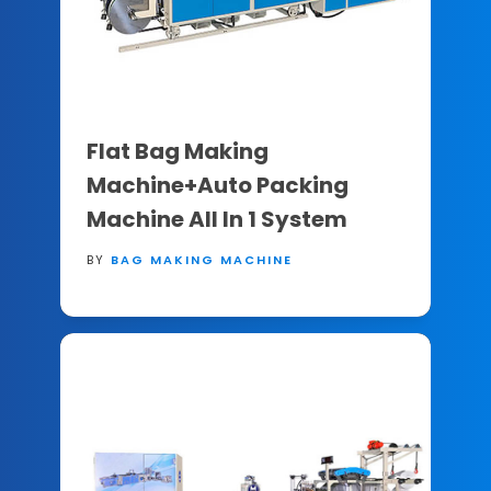
Flat Bag Making
Machine+Auto Packing
Machine All In 1 System
BY
BAG MAKING MACHINE