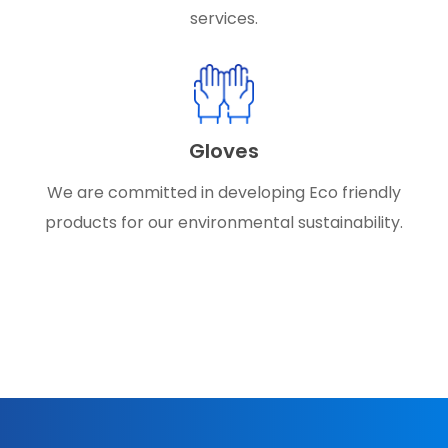
services.
Gloves
We are committed in developing Eco friendly
products for our environmental sustainability.