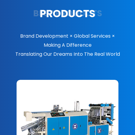
PRODUCTS
BEST PRODUCTS
Brand Development × Global Services ×
Making A Difference
Translating Our Dreams Into The Real World