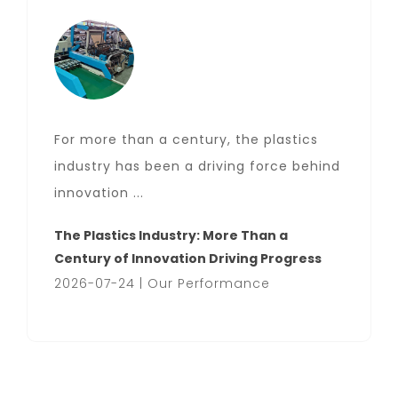
For more than a century, the plastics
industry has been a driving force behind
innovation ...
The Plastics Industry: More Than a
Century of Innovation Driving Progress
2026-07-24 | Our Performance