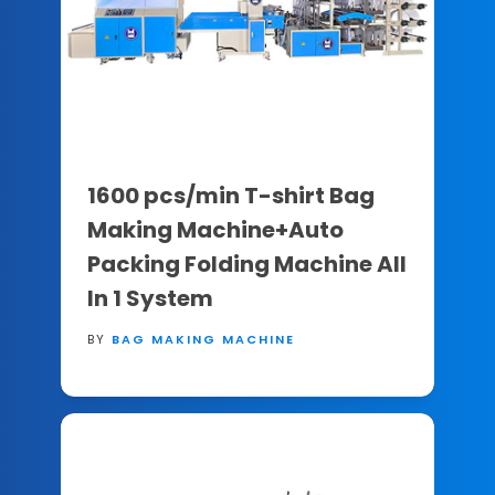
1600 pcs/min T-shirt Bag
Making Machine+Auto
Packing Folding Machine All
In 1 System
BY
BAG MAKING MACHINE