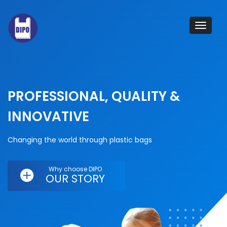
Tog
navi
PROFESSIONAL, QUALITY &
INNOVATIVE
Changing the world through plastic bags
Why choose DIPO
OUR STORY