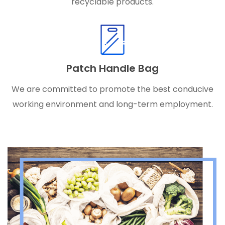
recyclable products.
Patch Handle Bag
We are committed to promote the best conducive
working environment and long-term employment.