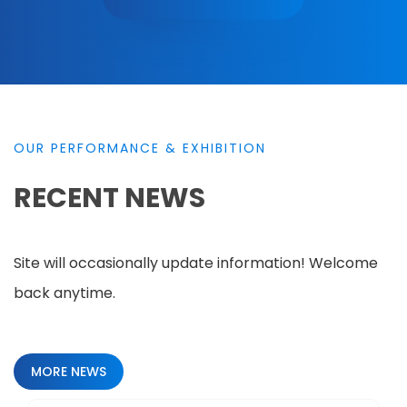
OUR PERFORMANCE & EXHIBITION
RECENT NEWS
Site will occasionally update information! Welcome
back anytime.
MORE NEWS