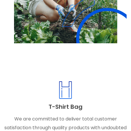
T-Shirt Bag
We are committed to deliver total customer
satisfaction through quality products with undoubted