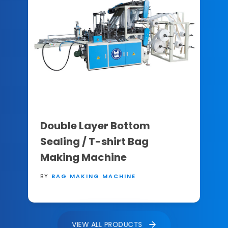
Double Layer Bottom
Sealing / T-shirt Bag
Making Machine
BY
BAG MAKING MACHINE
VIEW ALL PRODUCTS