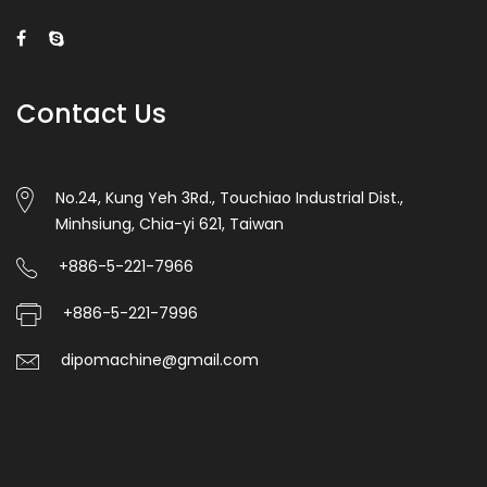
Contact Us
No.24, Kung Yeh 3Rd., Touchiao Industrial Dist.,
Minhsiung, Chia-yi 621, Taiwan
+886-5-221-7966
+886-5-221-7996
dipomachine@gmail.com