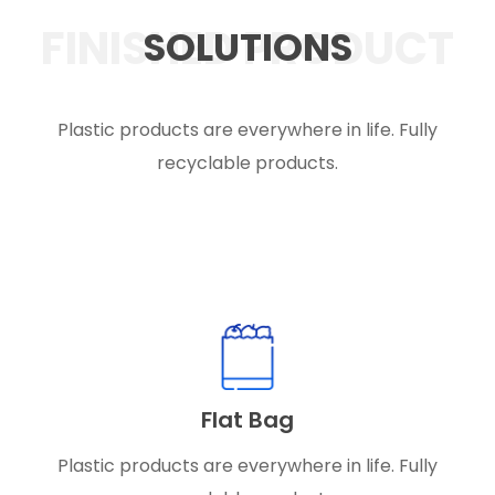
FINISHED PRODUCT
SOLUTIONS
Plastic products are everywhere in life. Fully
recyclable products.
Flat Bag
Plastic products are everywhere in life. Fully