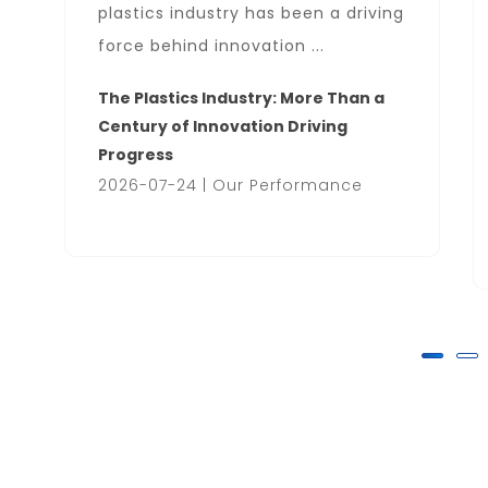
plastics industry has been a driving
force behind innovation ...
The Plastics Industry: More Than a
Century of Innovation Driving
Progress
2026-07-24 | Our Performance