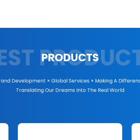
EST PRODUC
PRODUCTS
rand Development × Global Services × Making A Differen
Translating Our Dreams Into The Real World