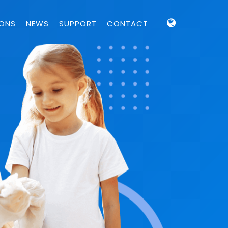
IONS
NEWS
SUPPORT
CONTACT