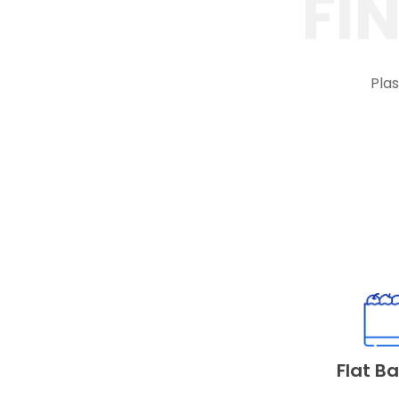
FI
Plas
Flat B