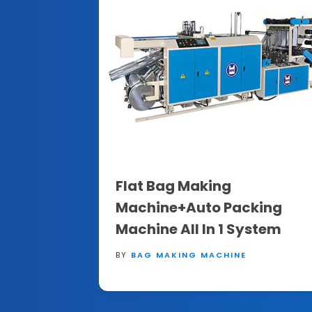
Flat Bag Making
Machine+Auto Packing
Machine All In 1 System
BY
BAG MAKING MACHINE