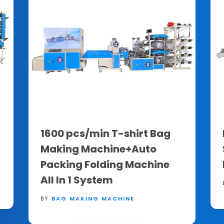
1600 pcs/min T-shirt Bag
Making Machine+Auto
Packing Folding Machine
All In 1 System
BY
BAG MAKING MACHINE