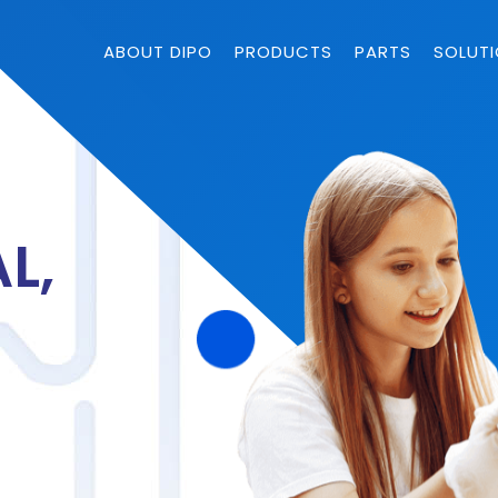
ABOUT DIPO
PRODUCTS
PARTS
SOLUT
L,