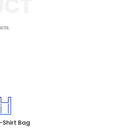
UCT
ucts.
-Shirt Bag