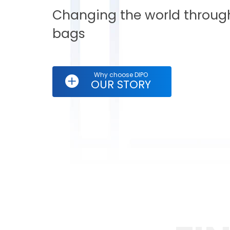
Changing the world through
bags
Why choose DIPO
OUR STORY