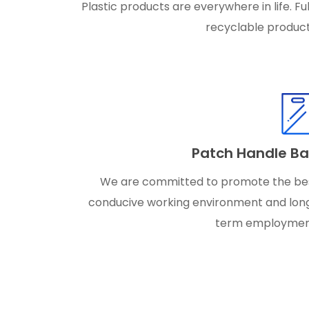
Plastic products are everywhere in life. Ful
recyclable product
Patch Handle B
We are committed to promote the be
conducive working environment and lon
term employmen