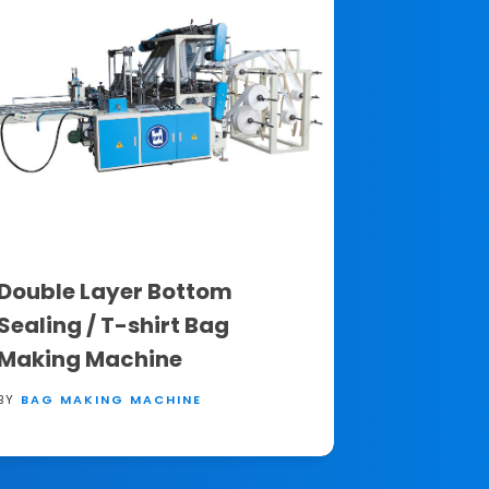
Double Layer Bottom
Sealing / T-shirt Bag
Making Machine
BY
BAG MAKING MACHINE