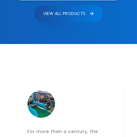
VIEW ALL PRODUCTS
For more than a century, the