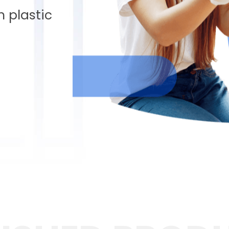
 plastic