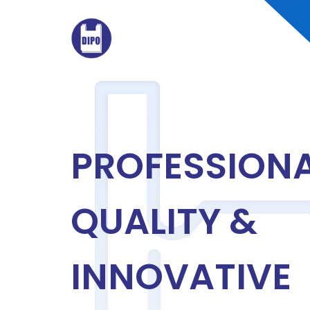
PROFESSIONA
QUALITY &
INNOVATIVE