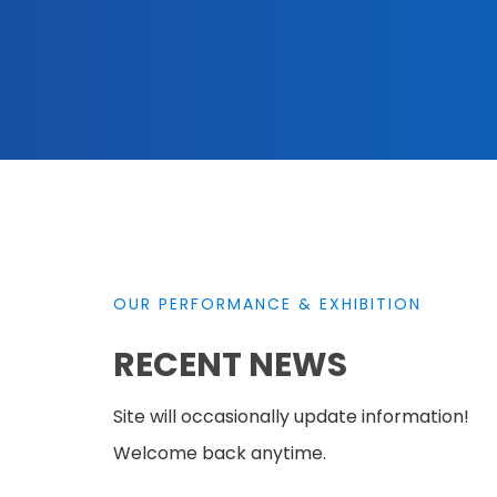
OUR PERFORMANCE & EXHIBITION
RECENT NEWS
Site will occasionally update information!
Welcome back anytime.