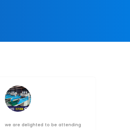
we are delighted to be attending
Date: J