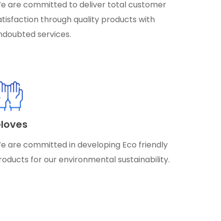
e are committed to deliver total customer
atisfaction through quality products with
ndoubted services.
loves
e are committed in developing Eco friendly
roducts for our environmental sustainability.