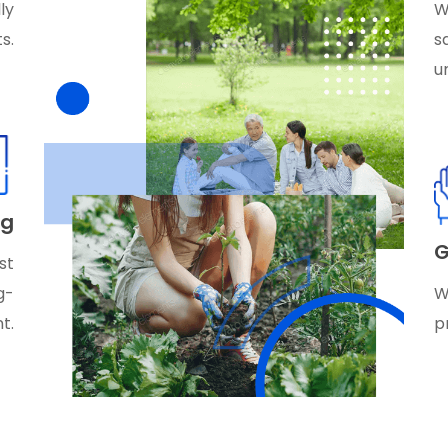
ly
W
s.
s
u
ag
G
st
g-
W
t.
p