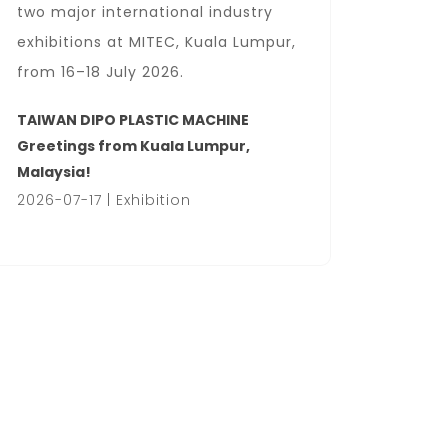
two major international industry
Locati
exhibitions at MITEC, Kuala Lumpur,
Center
from 16–18 July 2026.
We wel
busines
TAIWAN DIPO PLASTIC MACHINE
hall.
Greetings from Kuala Lumpur,
Malaysia!
HanoiP
2026-07-17 | Exhibition
2026-07