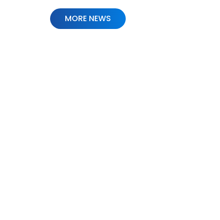
MORE NEWS