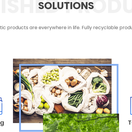
NISHED PROD
SOLUTIONS
tic products are everywhere in life. Fully recyclable prod
ag
T